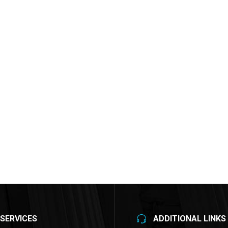
SERVICES
ADDITIONAL LINKS