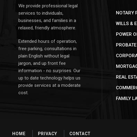
We provide professional legal
NOTARY P
services to individuals,
businesses, and families in a
WILLS & 
relaxed, friendly atmosphere.
POWER O
Extended hours of operation,
PROBATE 
free parking, consultations in
CORPORAT
plain English without legal
jargon, and up front fee
MORTGAG
information - no surprises. Our
REAL EST
up to date technology helps us
provide services at a moderate
COMMERC
cost.
FAMILY L
HOME
PRIVACY
CONTACT