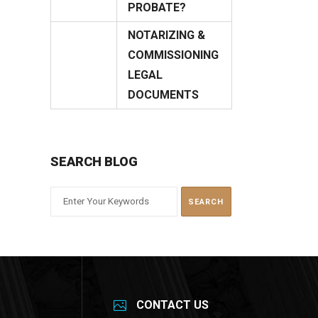
12
PROBATE?
March
NOTARIZING &
COMMISSIONING
19
LEGAL
January
DOCUMENTS
SEARCH BLOG
CONTACT US