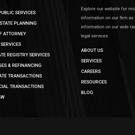
Explore our website for mo
UBLIC SERVICES
information on our firm as 
ESTATE PLANNING
information on our wide ra
F ATTORNEY
legal services.
SERVICES
ABOUT US
E REGISTRY SERVICES
SERVICES
ES & REFINANCING
CAREERS
ATE TRANSACTIONS
RESOURCES
IAL TRANSACTIONS
BLOG
AW