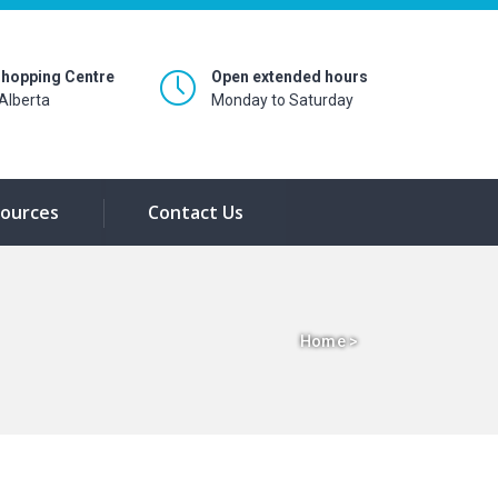
hopping Centre
Open extended hours
Alberta
Monday to Saturday
ources
Contact Us
Home
>