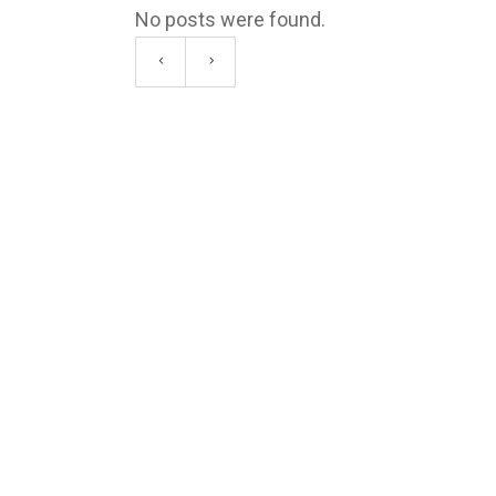
No posts were found.