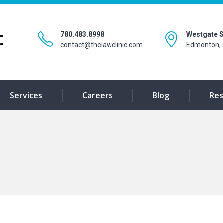
780.483.8998
Westgate S
contact@thelawclinic.com
Edmonton, 
Services
Careers
Blog
Res