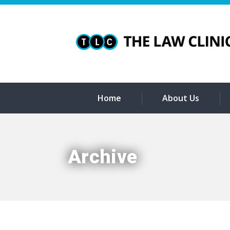
Home
About Us
Archive