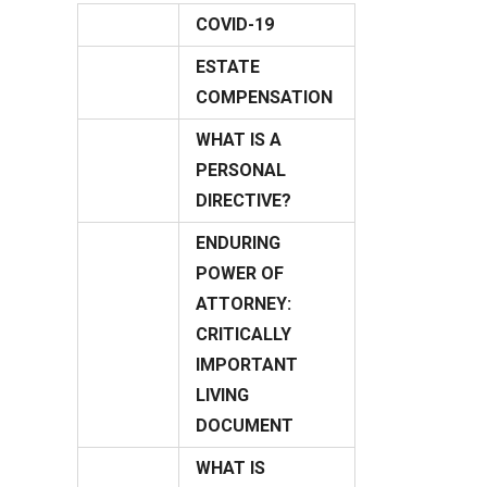
COVID-19
03
ESTATE
April
08
COMPENSATION
June
WHAT IS A
PERSONAL
14
DIRECTIVE?
July
ENDURING
POWER OF
ATTORNEY:
CRITICALLY
13
IMPORTANT
July
LIVING
DOCUMENT
WHAT IS