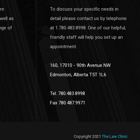
re
To discuss your specific needs in
well as
detail please contact us by telephone
nge of
at 1.780.483.8998. One of our helpful,
friendly staff will help you set up an
appointment.
160, 17010 - 90th Avenue NW
Edmonton, Alberta T5T 1L6
Tel. 780.483.8998
Fax 780.487.9971
Copyright 2021
The Law Clinic