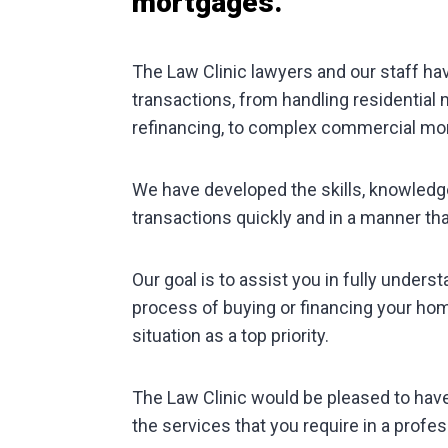
mortgages.
The Law Clinic lawyers and our staff ha
transactions, from handling residential
refinancing, to complex commercial mo
We have developed the skills, knowledg
transactions quickly and in a manner tha
Our goal is to assist you in fully underst
process of buying or financing your home
situation as a top priority.
The Law Clinic would be pleased to hav
the services that you require in a profes