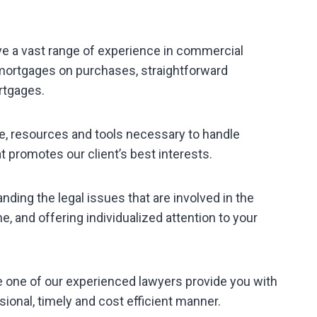
ve a vast range of experience in commercial
 mortgages on purchases, straightforward
rtgages.
e, resources and tools necessary to handle
t promotes our client’s best interests.
anding the legal issues that are involved in the
, and offering individualized attention to your
e one of our experienced lawyers provide you with
sional, timely and cost efficient manner.