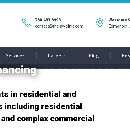
780.483.8998
Westgate S
contact@thelawclinic.com
Edmonton, 
Services
Careers
Blog
Res
nancing
ts in residential and
 including residential
, and complex commercial