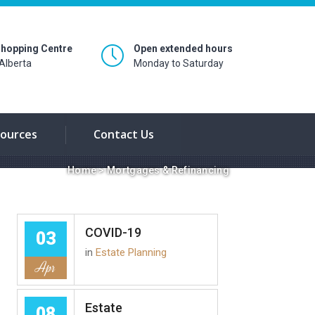
hopping Centre
Open extended hours
Alberta
Monday to Saturday
ources
Contact Us
Home
>
Mortgages & Refinancing
COVID-19
03
in
Estate Planning
Apr
Estate
08