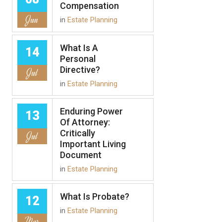
Compensation
Jun
in
Estate Planning
What Is A
14
Personal
Directive?
Jul
in
Estate Planning
Enduring Power
13
Of Attorney:
Critically
Jul
Important Living
Document
in
Estate Planning
What Is Probate?
12
in
Estate Planning
Mar