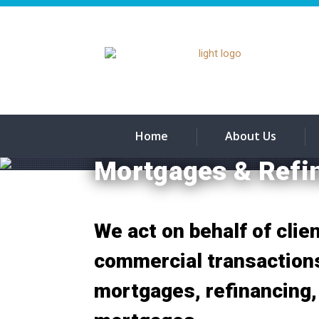
Home
About Us
Mortgages & Refi
We act on behalf of clien
commercial transactions
mortgages, refinancing